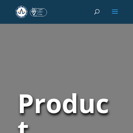
Produc
t