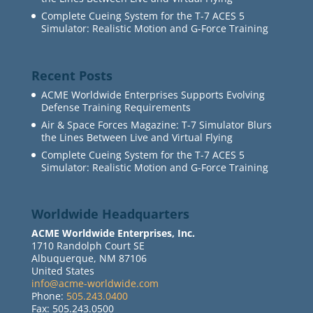
Complete Cueing System for the T-7 ACES 5
Simulator: Realistic Motion and G-Force Training
Recent Posts
ACME Worldwide Enterprises Supports Evolving
Defense Training Requirements
Air & Space Forces Magazine: T-7 Simulator Blurs
the Lines Between Live and Virtual Flying
Complete Cueing System for the T-7 ACES 5
Simulator: Realistic Motion and G-Force Training
Worldwide Headquarters
ACME Worldwide Enterprises, Inc.
1710 Randolph Court SE
Albuquerque, NM 87106
United States
info@acme-worldwide.com
Phone:
505.243.0400
Fax: 505.243.0500