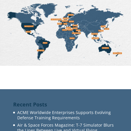
Recent Posts
ACME Worldwide Enterprises Supports Evolving
Defense Training Requirements
Air & Space Forces Magazine: T-7 Simulator Blurs
the Lines Between Live and Virtual Flying