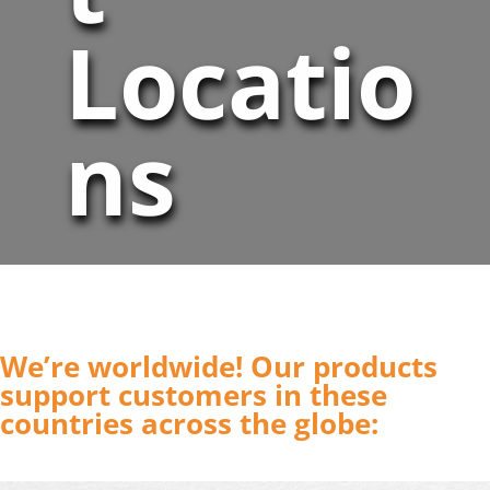
Locatio
ns
We’re worldwide! Our products
support customers in these
countries across the globe: