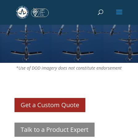
*Use of DOD imagery does not constitute endorsement
Get a Custom Quote
Talk to a Product Expert