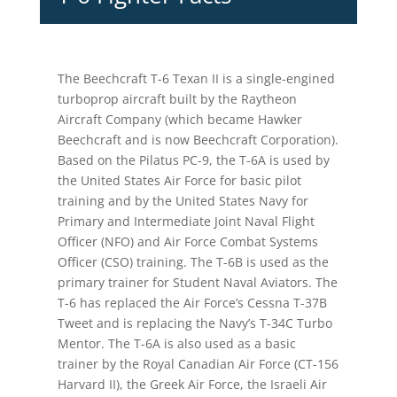
The Beechcraft T-6 Texan II is a single-engined
turboprop aircraft built by the Raytheon
Aircraft Company (which became Hawker
Beechcraft and is now Beechcraft Corporation).
Based on the Pilatus PC-9, the T-6A is used by
the United States Air Force for basic pilot
training and by the United States Navy for
Primary and Intermediate Joint Naval Flight
Officer (NFO) and Air Force Combat Systems
Officer (CSO) training. The T-6B is used as the
primary trainer for Student Naval Aviators. The
T-6 has replaced the Air Force’s Cessna T-37B
Tweet and is replacing the Navy’s T-34C Turbo
Mentor. The T-6A is also used as a basic
trainer by the Royal Canadian Air Force (CT-156
Harvard II), the Greek Air Force, the Israeli Air