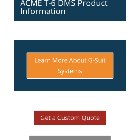
ACME T-6 DMS Product
Information
Learn More About G-Suit
Systems
Get a Custom Quote