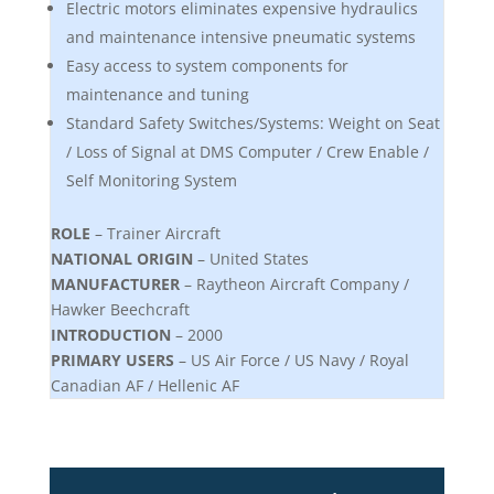
Electric motors eliminates expensive hydraulics
and maintenance intensive pneumatic systems
Easy access to system components for
maintenance and tuning
Standard Safety Switches/Systems: Weight on Seat
/ Loss of Signal at DMS Computer / Crew Enable /
Self Monitoring System
ROLE
– Trainer Aircraft
NATIONAL ORIGIN
– United States
MANUFACTURER
– Raytheon Aircraft Company /
Hawker Beechcraft
INTRODUCTION
– 2000
PRIMARY USERS
– US Air Force / US Navy / Royal
Canadian AF / Hellenic AF