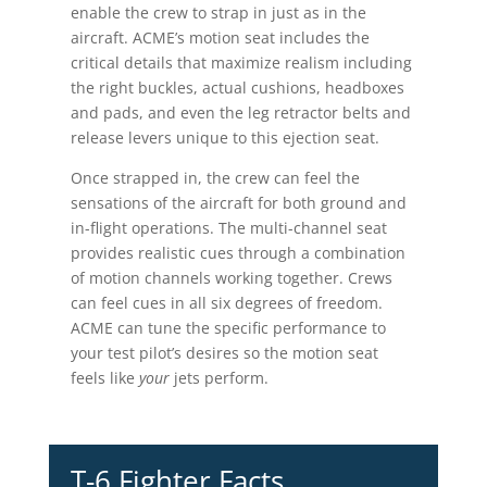
enable the crew to strap in just as in the
aircraft. ACME’s motion seat includes the
critical details that maximize realism including
the right buckles, actual cushions, headboxes
and pads, and even the leg retractor belts and
release levers unique to this ejection seat.
Once strapped in, the crew can feel the
sensations of the aircraft for both ground and
in-flight operations. The multi-channel seat
provides realistic cues through a combination
of motion channels working together. Crews
can feel cues in all six degrees of freedom.
ACME can tune the specific performance to
your test pilot’s desires so the motion seat
feels like
your
jets perform.
T-6 Fighter Facts