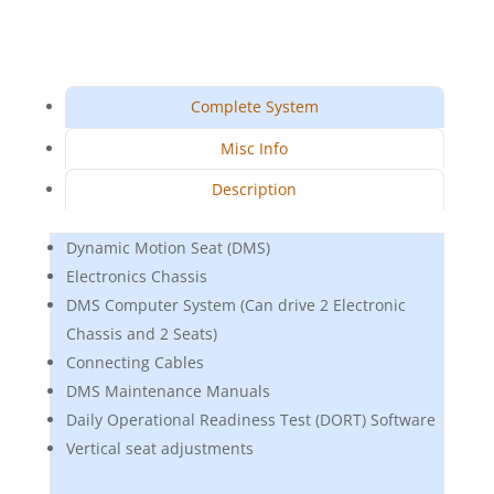
Complete System
Misc Info
Description
Dynamic Motion Seat (DMS)
Electronics Chassis
DMS Computer System (Can drive 2 Electronic
Chassis and 2 Seats)
Connecting Cables
DMS Maintenance Manuals
Daily Operational Readiness Test (DORT) Software
Vertical seat adjustments