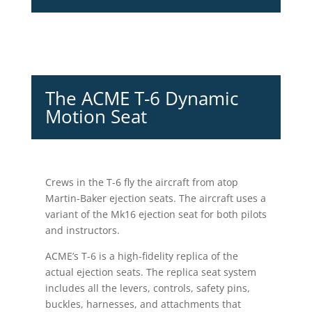
The ACME T-6 Dynamic
Motion Seat
Crews in the T-6 fly the aircraft from atop
Martin-Baker ejection seats. The aircraft uses a
variant of the Mk16 ejection seat for both pilots
and instructors.
ACME’s T-6 is a high-fidelity replica of the
actual ejection seats. The replica seat system
includes all the levers, controls, safety pins,
buckles, harnesses, and attachments that