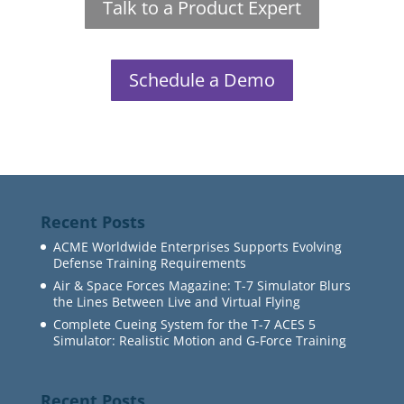
Talk to a Product Expert
Schedule a Demo
Recent Posts
ACME Worldwide Enterprises Supports Evolving
Defense Training Requirements
Air & Space Forces Magazine: T-7 Simulator Blurs
the Lines Between Live and Virtual Flying
Complete Cueing System for the T-7 ACES 5
Simulator: Realistic Motion and G-Force Training
Recent Posts