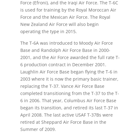
Force (Efroni), and the Iraqi Air Force. The T-6C
is used for training by the Royal Moroccan Air
Force and the Mexican Air Force. The Royal
New Zealand Air Force will also begin
operating the type in 2015.
The T-6A was introduced to Moody Air Force
Base and Randolph Air Force Base in 2000-
2001, and the Air Force awarded the full rate T-
6 production contract in December 2001.
Laughlin Air Force Base began flying the T-6 in
2003 where it is now the primary basic trainer,
replacing the T-37. Vance Air Force Base
completed transitioning from the T-37 to the T-
6 in 2006. That year, Columbus Air Force Base
began its transition, and retired its last T-37 in
April 2008. The last active USAF T-37Bs were
retired at Sheppard Air Force Base in the
Summer of 2009.