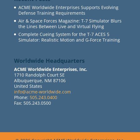
ACME Worldwide Enterprises Supports Evolving
Defense Training Requirements
Air & Space Forces Magazine: T-7 Simulator Blurs
the Lines Between Live and Virtual Flying
Complete Cueing System for the T-7 ACES 5
Simulator: Realistic Motion and G-Force Training
Worldwide Headquarters
ACME Worldwide Enterprises, Inc.
1710 Randolph Court SE
Albuquerque, NM 87106
United States
info@acme-worldwide.com
Phone:
505.243.0400
Fax: 505.243.0500