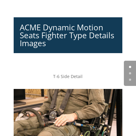
ACME Dynamic Motion
Seats Fighter Type Details
Images
T-6 Side Detail