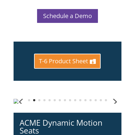
Schedule a Demo
T-6 Product Sheet
ACME Dynamic Motion
Seats