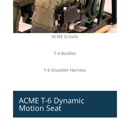
ACME G-Suits
T-6 Buckles
T-6 Shoulder Harness
ACME T-6 Dynamic
Motion Seat