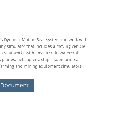
’s Dynamic Motion Seat system can work with
 any simulator that includes a moving vehicle
Seat works with any aircraft, watercraft,
es planes, helicopters, ships, submarines,
n, farming and mining equipment simulators…
m Document