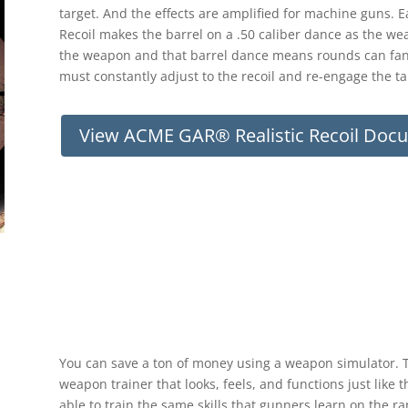
target. And the effects are amplified for machine guns. 
Recoil makes the barrel on a .50 caliber dance as the wea
the weapon and that barrel dance means rounds can fan
must constantly adjust to the recoil and re-engage the targe
View ACME GAR® Realistic Recoil Doc
You can save a ton of money using a weapon simulator. The
weapon trainer that looks, feels, and functions just lik
able to train the same skills that gunners learn on the r