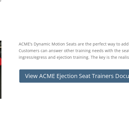
ACME’s Dynamic Motion Seats are the perfect way to add m
Customers can answer other training needs with the seats
ingress/egress and ejection training. The key is the reali
View ACME Ejection Seat Trainers Doc