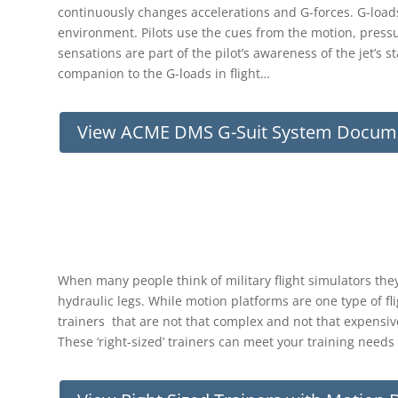
continuously changes accelerations and G-forces. G-loads
environment. Pilots use the cues from the motion, pressure
sensations are part of the pilot’s awareness of the jet’s s
companion to the G-loads in flight…
View ACME DMS G-Suit System Docum
When many people think of military flight simulators the
hydraulic legs. While motion platforms are one type of fli
trainers that are not that complex and not that expensive
These ‘right-sized’ trainers can meet your training need