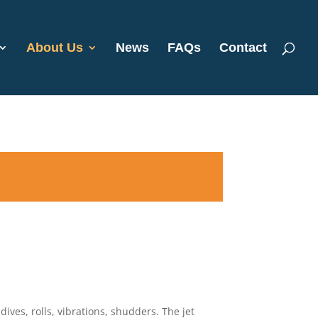
About Us
News
FAQs
Contact
dives, rolls, vibrations, shudders. The jet