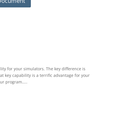
 Document
ity for your simulators. The key difference is
at key capability is a terrific advantage for your
our program…..