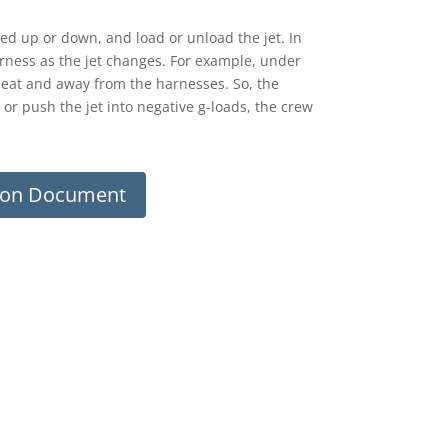
eed up or down, and load or unload the jet. In
harness as the jet changes. For example, under
seat and away from the harnesses. So, the
 or push the jet into negative g-loads, the crew
sion Document