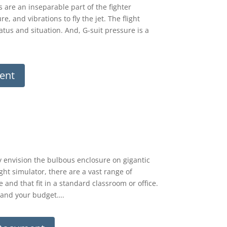
 are an inseparable part of the fighter
, and vibrations to fly the jet. The flight
tatus and situation. And, G-suit pressure is a
ent
y envision the bulbous enclosure on gigantic
ght simulator, there are a vast range of
 and that fit in a standard classroom or office.
s and your budget….