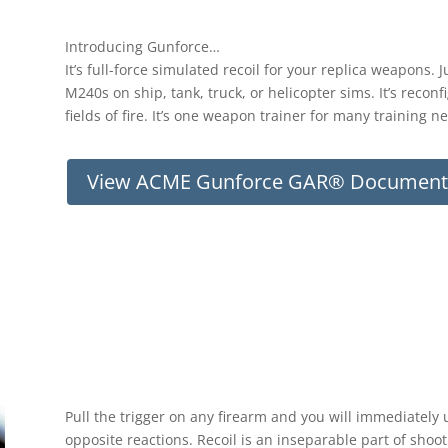
Introducing Gunforce…
It’s full-force simulated recoil for your replica weapons.
M240s on ship, tank, truck, or helicopter sims. It’s recon
fields of fire. It’s one weapon trainer for many training n
View ACME Gunforce GAR® Document
Pull the trigger on any firearm and you will immediatel
opposite reactions. Recoil is an inseparable part of shoot