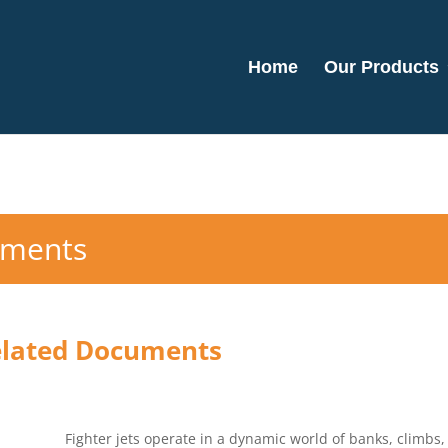
Home
Our Products
uments
elated Documents
Fighter jets operate in a dynamic world of banks, climbs, 