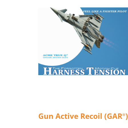
Gun Active Recoil (GAR
®