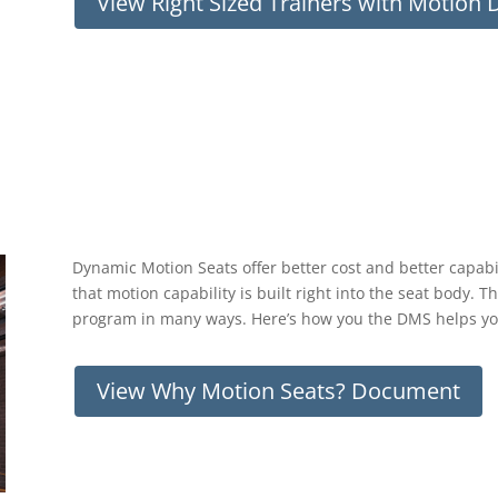
View Right Sized Trainers with Motion
Dynamic Motion Seats offer better cost and better capabil
that motion capability is built right into the seat body. Th
program in many ways. Here’s how you the DMS helps y
View Why Motion Seats? Document