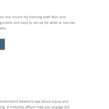
 Just one mount for training both M2s and
figurable and easy to set up for wide or narrow
eeds.
y understand Newton’s law about equal and
ing. It instantly affects how you engage the