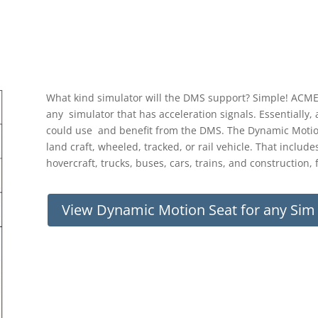
What kind simulator will the DMS support? Simple! ACME
any simulator that has acceleration signals. Essentially,
could use and benefit from the DMS. The Dynamic Motion 
land craft, wheeled, tracked, or rail vehicle. That includ
hovercraft, trucks, buses, cars, trains, and constructio
View Dynamic Motion Seat for any Si