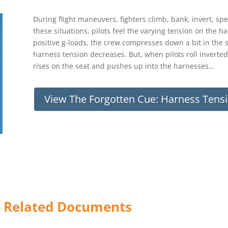
During flight maneuvers, fighters climb, bank, invert, sp
these situations, pilots feel the varying tension on the 
positive g-loads, the crew compresses down a bit in the 
harness tension decreases. But, when pilots roll inverted
rises on the seat and pushes up into the harnesses…
View The Forgotten Cue: Harness Ten
) Related Documents