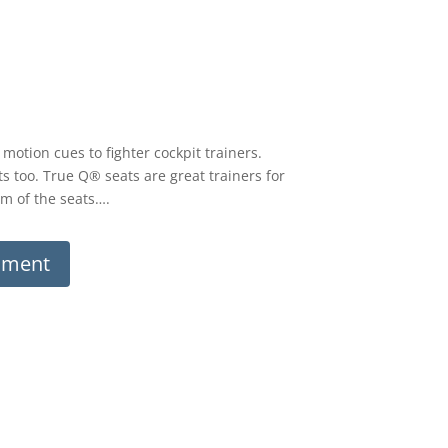
otion cues to fighter cockpit trainers.
 too. True Q® seats are great trainers for
sm of the seats….
ument