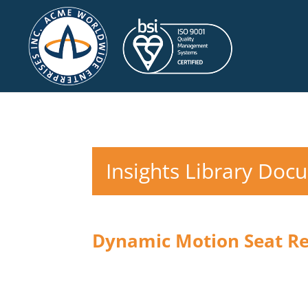
Insights Library Doc
Dynamic Motion Seat R