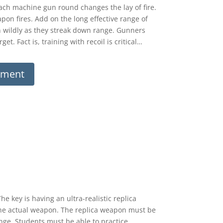
Each machine gun round changes the lay of fire.
pon fires. Add on the long effective range of
 wildly as they streak down range. Gunners
t. Fact is, training with recoil is critical…
ument
 key is having an ultra-realistic replica
e the actual weapon. The replica weapon must be
ange. Students must be able to practice