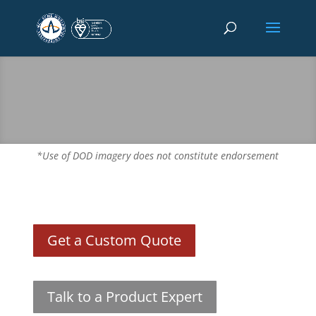
*Use of DOD imagery does not constitute endorsement
Get a Custom Quote
Talk to a Product Expert