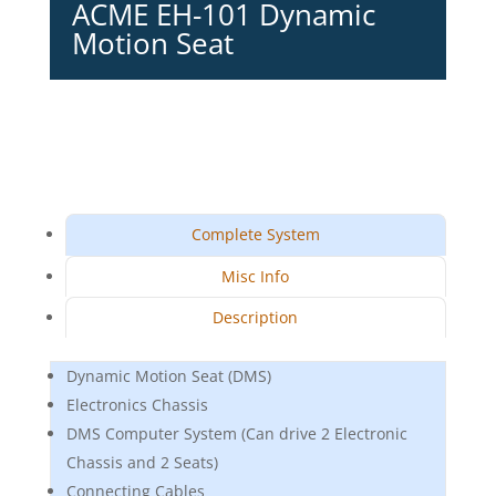
ACME EH-101 Dynamic
Motion Seat
Complete System
Misc Info
Description
Dynamic Motion Seat (DMS)
Electronics Chassis
DMS Computer System (Can drive 2 Electronic
Chassis and 2 Seats)
Connecting Cables