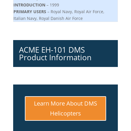
INTRODUCTION
– 1999
PRIMARY USERS
– Royal Navy, Royal Air Force,
Italian Navy, Royal Danish Air Force
ACME EH-101 DMS
Product Information
Learn More About DMS
Helicopters