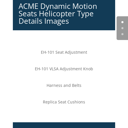
ACME Dynamic Motion
Seats Helicopter Type
Details Images
EH-101 Seat Adjustment
EH-101 VLSA Adjustment Knob
Harness and Belts
Replica Seat Cushions