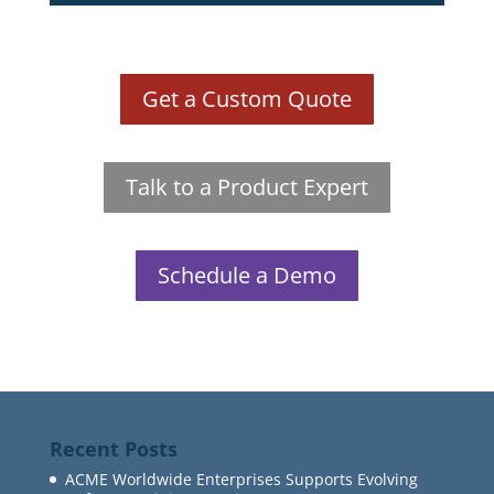
Get a Custom Quote
Talk to a Product Expert
Schedule a Demo
Recent Posts
ACME Worldwide Enterprises Supports Evolving