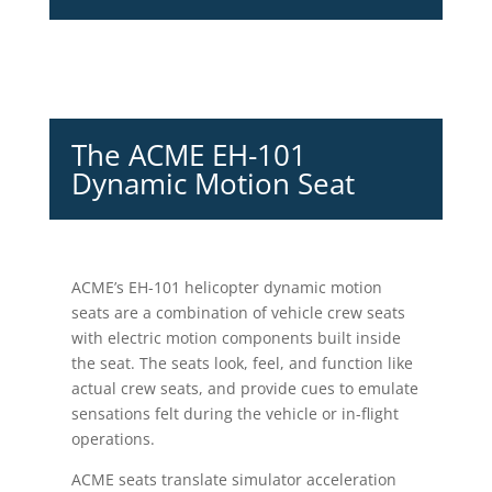
The ACME EH-101
Dynamic Motion Seat
ACME’s EH-101 helicopter dynamic motion
seats are a combination of vehicle crew seats
with electric motion components built inside
the seat. The seats look, feel, and function like
actual crew seats, and provide cues to emulate
sensations felt during the vehicle or in-flight
operations.
ACME seats translate simulator acceleration