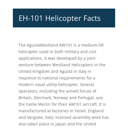
EH-101 Helicopter Facts
The AgustaWestland AW101 is a medium-lift
helicopter used in both military and civil
applications. It was developed by a joint
venture between Westland Helicopters in the
United Kingdom and Agusta in Italy in
response to national requirements for a
modern naval utility helicopter. Several
operators, including the armed forces of
Britain, Denmark, Norway and Portugal, use
the name Merlin for their AW101 aircraft. It is
manufactured at factories in Yeovil, England
and Vergiate, Italy; licensed assembly work has
also taken place in Japan and the United