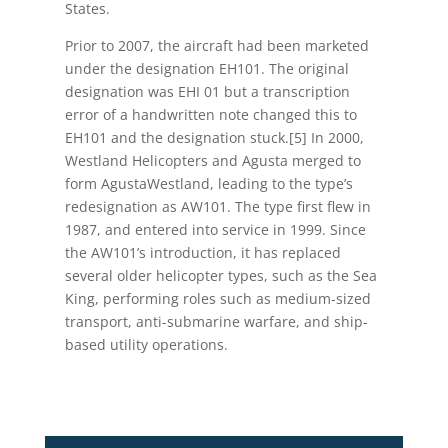
States.
Prior to 2007, the aircraft had been marketed
under the designation EH101. The original
designation was EHI 01 but a transcription
error of a handwritten note changed this to
EH101 and the designation stuck.[5] In 2000,
Westland Helicopters and Agusta merged to
form AgustaWestland, leading to the type’s
redesignation as AW101. The type first flew in
1987, and entered into service in 1999. Since
the AW101’s introduction, it has replaced
several older helicopter types, such as the Sea
King, performing roles such as medium-sized
transport, anti-submarine warfare, and ship-
based utility operations.