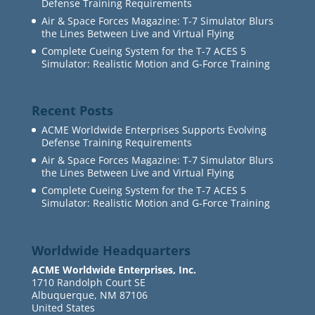
Defense Training Requirements
Air & Space Forces Magazine: T-7 Simulator Blurs
the Lines Between Live and Virtual Flying
Complete Cueing System for the T-7 ACES 5
Simulator: Realistic Motion and G-Force Training
Recent Posts
ACME Worldwide Enterprises Supports Evolving
Defense Training Requirements
Air & Space Forces Magazine: T-7 Simulator Blurs
the Lines Between Live and Virtual Flying
Complete Cueing System for the T-7 ACES 5
Simulator: Realistic Motion and G-Force Training
Worldwide Headquarters
ACME Worldwide Enterprises, Inc.
1710 Randolph Court SE
Albuquerque, NM 87106
United States