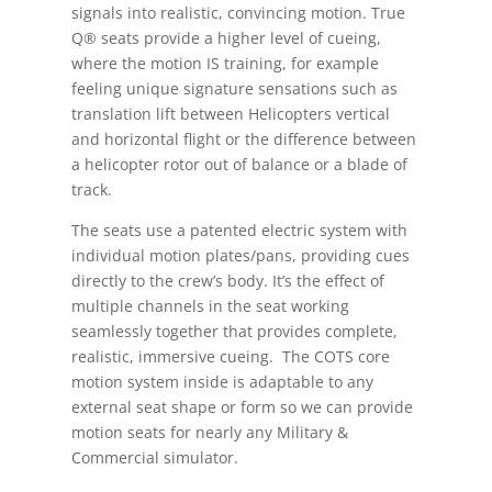
signals into realistic, convincing motion. True
Q® seats provide a higher level of cueing,
where the motion IS training, for example
feeling unique signature sensations such as
translation lift between Helicopters vertical
and horizontal flight or the difference between
a helicopter rotor out of balance or a blade of
track.
The seats use a patented electric system with
individual motion plates/pans, providing cues
directly to the crew’s body. It’s the effect of
multiple channels in the seat working
seamlessly together that provides complete,
realistic, immersive cueing. The COTS core
motion system inside is adaptable to any
external seat shape or form so we can provide
motion seats for nearly any Military &
Commercial simulator.