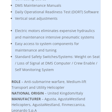
DMS Maintenance Manuals
Daily Operational Readiness Test (DORT) Software
Vertical seat adjustments
Electric motors eliminates expensive hydraulics
and maintenance intensive pneumatic systems
Easy access to system components for
maintenance and tuning
Standard Safety Switches/Systems: Weight on Seat
/ Loss of Signal at DMS Computer / Crew Enable /
Self Monitoring System
ROLE
– Anti-submarine warfare, Medium-lift
Transport and Utility Helicopter
NATIONAL ORIGIN
– United Kingdom/Italy
MANUFACTURER
– Agusta, AgustaWestland
Helicopters, AgustaWestland, Finmeccanica,
Leonardo S.p.A