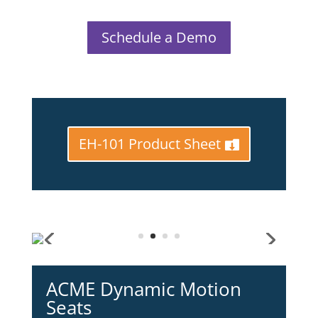
Schedule a Demo
EH-101 Product Sheet
ACME Dynamic Motion
Seats