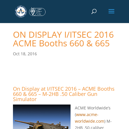
ON DISPLAY I/ITSEC 2016
ACME Booths 660 & 665
Oct 18, 2016
On Display at I/ITSEC 2016 – ACME Booths
660 & 665 – M-2HB .50 Caliber Gun
Simulator
ACME Worldwide’s
(
www.acme-
worldwide.com
) M-
2HB .50 caliber