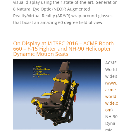
visual display using their state-of-the-art, Generation
8 Natural Eye Optic (NEO)R Augmented
Reality/Virtual Reality (AR/VR) wrap-around glasses
that boast an amazing 60 degree field of view.
On Display at I/ITSEC 2016 – ACME Booth
660 – F-15 Fighter and NH-90 Helicopter
Dynamic Motion Seats
ACME
World
wide’s
(
www.
acme-
world
wide.c
om
)
NH-90
Dyna
mic