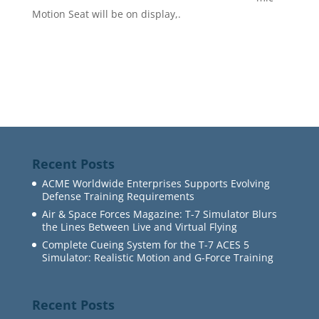
Motion Seat will be on display,.
Recent Posts
ACME Worldwide Enterprises Supports Evolving
Defense Training Requirements
Air & Space Forces Magazine: T-7 Simulator Blurs
the Lines Between Live and Virtual Flying
Complete Cueing System for the T-7 ACES 5
Simulator: Realistic Motion and G-Force Training
Recent Posts