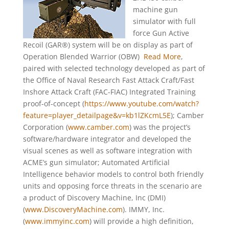
machine gun
simulator with full
force Gun Active
Recoil (GAR®) system will be on display as part of
Operation Blended Warrior (OBW)
Read More
,
paired with selected technology developed as part of
the Office of Naval Research Fast Attack Craft/Fast
Inshore Attack Craft (FAC-FIAC) Integrated Training
proof-of-concept (
https://www.youtube.com/watch?
feature=player_detailpage&v=kb1lZKcmL5E
); Camber
Corporation (
www.camber.com
) was the project’s
software/hardware integrator and developed the
visual scenes as well as software integration with
ACME’s gun simulator; Automated Artificial
Intelligence behavior models to control both friendly
units and opposing force threats in the scenario are
a product of Discovery Machine, Inc (DMI)
(
www.DiscoveryMachine.com
). IMMY, Inc.
(
www.immyinc.com
) will provide a high definition,