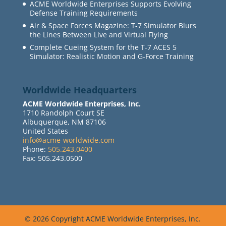
ACME Worldwide Enterprises Supports Evolving
Defense Training Requirements
Air & Space Forces Magazine: T-7 Simulator Blurs
the Lines Between Live and Virtual Flying
Complete Cueing System for the T-7 ACES 5
Simulator: Realistic Motion and G-Force Training
Worldwide Headquarters
ACME Worldwide Enterprises, Inc.
1710 Randolph Court SE
Albuquerque, NM 87106
United States
info@acme-worldwide.com
Phone:
505.243.0400
Fax: 505.243.0500
© 2026 Copyright ACME Worldwide Enterprises, Inc.