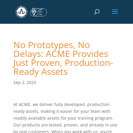
No Prototypes, No
Delays: ACME Provides
Just Proven, Production-
Ready Assets
Sep 2, 2025
At ACME, we deliver fully developed, production-
ready assets, making it easier for your team with
readily available assets for your training program.
Our products are tested, proven, and already in use
by real customers. When you work with us, you’re