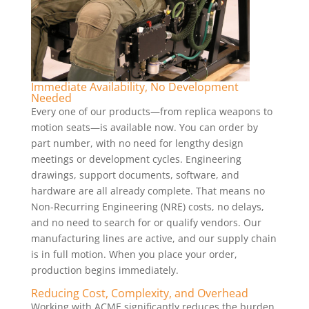
Immediate Availability, No Development
Needed
Every one of our products—from replica weapons to
motion seats—is available now. You can order by
part number, with no need for lengthy design
meetings or development cycles. Engineering
drawings, support documents, software, and
hardware are all already complete. That means no
Non-Recurring Engineering (NRE) costs, no delays,
and no need to search for or qualify vendors. Our
manufacturing lines are active, and our supply chain
is in full motion. When you place your order,
production begins immediately.
Reducing Cost, Complexity, and Overhead
Working with ACME significantly reduces the burden