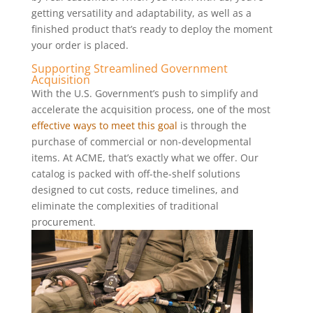
getting versatility and adaptability, as well as a
finished product that’s ready to deploy the moment
your order is placed.
Supporting Streamlined Government
Acquisition
With the U.S. Government’s push to simplify and
accelerate the acquisition process, one of the most
effective ways to meet this goal
is through the
purchase of commercial or non-developmental
items. At ACME, that’s exactly what we offer. Our
catalog is packed with off-the-shelf solutions
designed to cut costs, reduce timelines, and
eliminate the complexities of traditional
procurement.