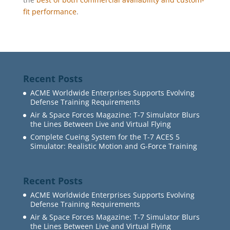
fit performance
.
Recent Posts
ACME Worldwide Enterprises Supports Evolving
Defense Training Requirements
Air & Space Forces Magazine: T-7 Simulator Blurs
the Lines Between Live and Virtual Flying
Complete Cueing System for the T-7 ACES 5
Simulator: Realistic Motion and G-Force Training
Recent Posts
ACME Worldwide Enterprises Supports Evolving
Defense Training Requirements
Air & Space Forces Magazine: T-7 Simulator Blurs
the Lines Between Live and Virtual Flying