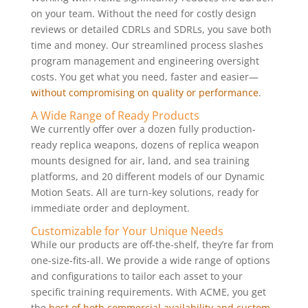
on your team. Without the need for costly design
reviews or detailed CDRLs and SDRLs, you save both
time and money. Our streamlined process slashes
program management and engineering oversight
costs. You get what you need, faster and easier—
without compromising on quality or performance
.
A Wide Range of Ready Products
We currently offer over a dozen fully production-
ready replica weapons, dozens of replica weapon
mounts designed for air, land, and sea training
platforms, and 20 different models of our Dynamic
Motion Seats. All are turn-key solutions, ready for
immediate order and deployment.
Customizable for Your Unique Needs
While our products are off-the-shelf, they’re far from
one-size-fits-all. We provide a wide range of options
and configurations to tailor each asset to your
specific training requirements. With ACME, you get
the
best of both commercial availability and custom-