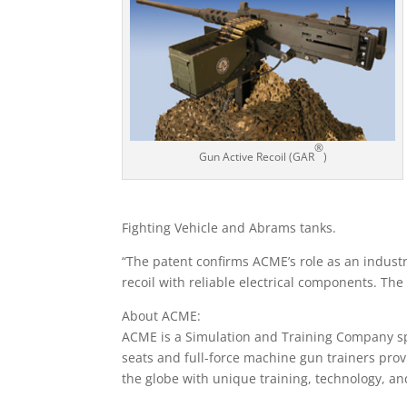
®
Gun Active Recoil (GAR
)
Fighting Vehicle and Abrams tanks.
“The patent confirms ACME’s role as an industr
recoil with reliable electrical components. The
About ACME:
ACME is a Simulation and Training Company sp
seats and full-force machine gun trainers prov
the globe with unique training, technology, a