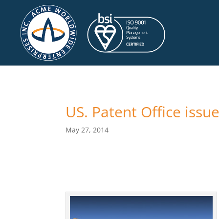
US. Patent Office iss
May 27, 2014