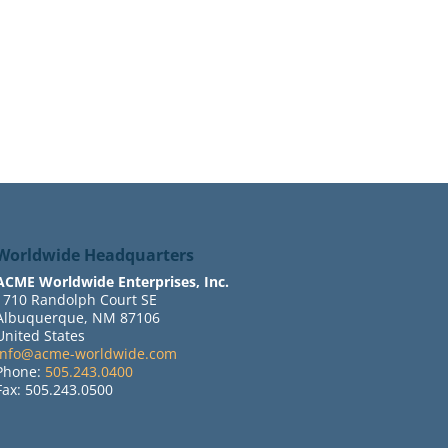
Worldwide Headquarters
ACME Worldwide Enterprises, Inc.
1710 Randolph Court SE
Albuquerque, NM 87106
United States
info@acme-worldwide.com
Phone:
505.243.0400
Fax: 505.243.0500