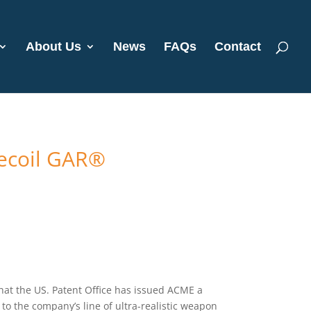
About Us
News
FAQs
Contact
Recoil GAR®
at the US. Patent Office has issued ACME a
e to the company’s line of ultra-realistic weapon