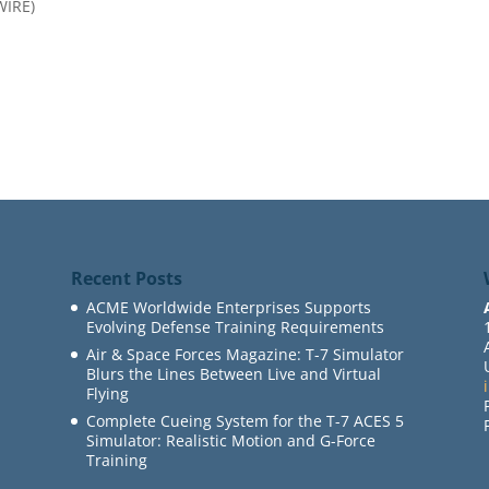
WIRE)
Recent Posts
ACME Worldwide Enterprises Supports
Evolving Defense Training Requirements
Air & Space Forces Magazine: T-7 Simulator
Blurs the Lines Between Live and Virtual
Flying
Complete Cueing System for the T-7 ACES 5
Simulator: Realistic Motion and G-Force
Training