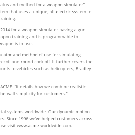
aratus and method for a weapon simulator”.
tem that uses a unique, all-electric system to
training.
, 2014 for a weapon simulator having a gun
 weapon training and is programmable to
weapon is in use.
lator and method of use for simulating
coil and round cook off. It further covers the
unts to vehicles such as helicopters, Bradley
 ACME. “It details how we combine realistic
he-wall simplicity for customers.”
rcial systems worldwide. Our dynamic motion
tors. Since 1996 we’ve helped customers across
lease visit www.acme-worldwide.com.