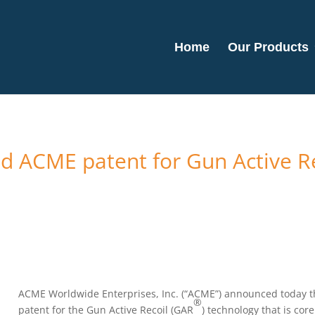
Home
Our Products
ued ACME patent for Gun Active 
ACME Worldwide Enterprises, Inc. (“ACME”) announced today th
®
patent for the Gun Active Recoil (GAR
) technology that is cor