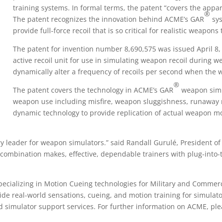
training systems. In formal terms, the patent “covers the app
®
The patent recognizes the innovation behind ACME’s GAR
sys
provide full-force recoil that is so critical for realistic weapons 
The patent for invention number 8,690,575 was issued April 8
active recoil unit for use in simulating weapon recoil during
dynamically alter a frequency of recoils per second when the 
®
The patent covers the technology in ACME’s GAR
weapon simu
weapon use including misfire, weapon sluggishness, runaway re
dynamic technology to provide replication of actual weapon mo
y leader for weapon simulators.” said Randall Gurulé, President of
 combination makes, effective, dependable trainers with plug-into-t
ecializing in Motion Cueing technologies for Military and Comme
ide real-world sensations, cueing, and motion training for simula
nd simulator support services. For further information on ACME, p