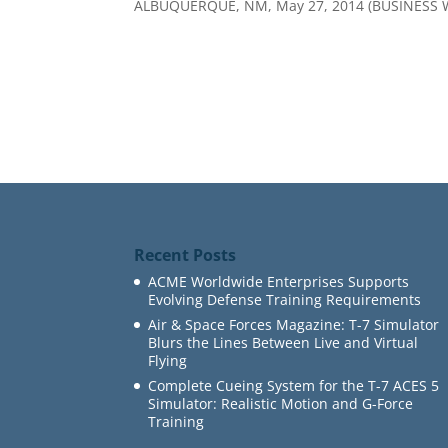
ALBUQUERQUE, NM, May 27, 2014 (BUSINESS 
Recent Posts
ACME Worldwide Enterprises Supports
Evolving Defense Training Requirements
Air & Space Forces Magazine: T-7 Simulator
Blurs the Lines Between Live and Virtual
Flying
Complete Cueing System for the T-7 ACES 5
Simulator: Realistic Motion and G-Force
Training